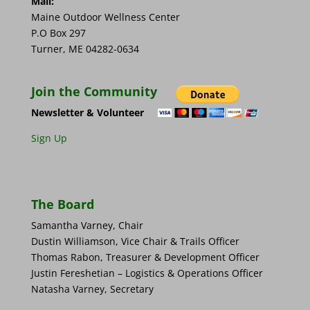
Mail:
Maine Outdoor Wellness Center
P.O Box 297
Turner, ME 04282-0634
Join the Community
Newsletter & Volunteer
Sign Up
The Board
Samantha Varney, Chair
Dustin Williamson, Vice Chair & Trails Officer
Thomas Rabon, Treasurer & Development Officer
Justin Fereshetian – Logistics & Operations Officer
Natasha Varney, Secretary