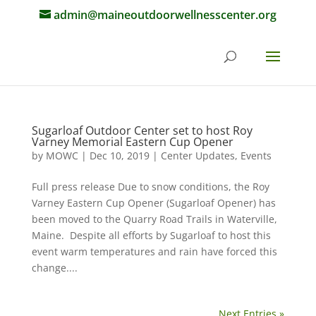
admin@maineoutdoorwellnesscenter.org
Sugarloaf Outdoor Center set to host Roy
Varney Memorial Eastern Cup Opener
by
MOWC
|
Dec 10, 2019
|
Center Updates
,
Events
Full press release Due to snow conditions, the Roy
Varney Eastern Cup Opener (Sugarloaf Opener) has
been moved to the Quarry Road Trails in Waterville,
Maine. Despite all efforts by Sugarloaf to host this
event warm temperatures and rain have forced this
change....
Next Entries »