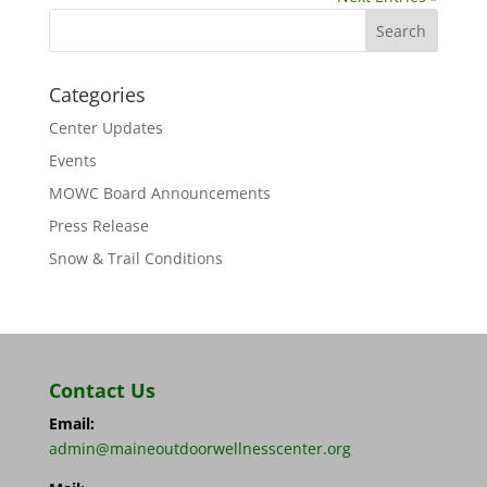
Categories
Center Updates
Events
MOWC Board Announcements
Press Release
Snow & Trail Conditions
Contact Us
Email:
admin@maineoutdoorwellnesscenter.org