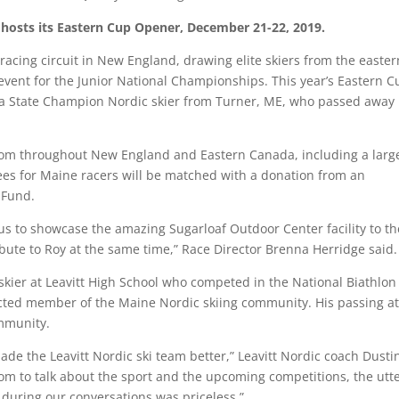
hosts its Eastern Cup Opener, December 21-22, 2019.
acing circuit in New England, drawing elite skiers from the easter
event for the Junior National Championships. This year’s Eastern C
 a State Champion Nordic skier from Turner, ME, who passed away 
from throughout New England and Eastern Canada, including a larg
 fees for Maine racers will be matched with a donation from an
 Fund.
r us to showcase the amazing Sugarloaf Outdoor Center facility to th
ibute to Roy at the same time,” Race Director Brenna Herridge said
kier at Leavitt High School who competed in the National Biathlon
ted member of the Maine Nordic skiing community. His passing at
ommunity.
de the Leavitt Nordic ski team better,” Leavitt Nordic coach Dusti
m to talk about the sport and the upcoming competitions, the utt
 during our conversations was priceless.”