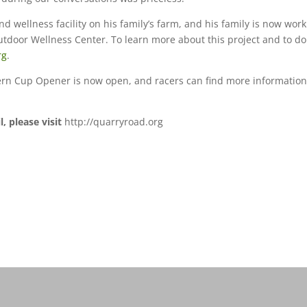
d wellness facility on his family’s farm, and his family is now wor
utdoor Wellness Center. To learn more about this project and to d
rg
.
tern Cup Opener is now open, and racers can find more informatio
.
 please visit
http://quarryroad.org