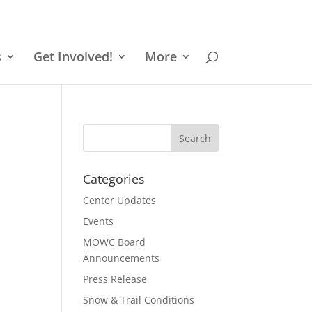
s
Get Involved!
More
Categories
Center Updates
Events
MOWC Board
Announcements
Press Release
Snow & Trail Conditions