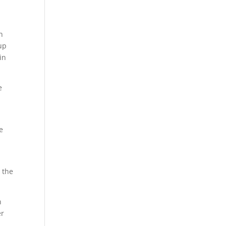
n
up
in
e
e
.
 the
n
er