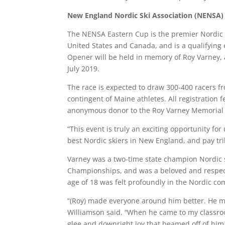
New England Nordic Ski Association (NENSA) 
The NENSA Eastern Cup is the premier Nordic r
United States and Canada, and is a qualifying 
Opener will be held in memory of Roy Varney,
July 2019.
The race is expected to draw 300-400 racers 
contingent of Maine athletes. All registration
anonymous donor to the Roy Varney Memorial
“This event is truly an exciting opportunity fo
best Nordic skiers in New England, and pay tr
Varney was a two-time state champion Nordic s
Championships, and was a beloved and respec
age of 18 was felt profoundly in the Nordic c
“(Roy) made everyone around him better. He ma
Williamson said. “When he came to my classroo
glee and downright joy that beamed off of him