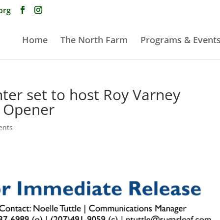
org
Home
The North Farm
Programs & Event
ter set to host Roy Varney
p Opener
ents