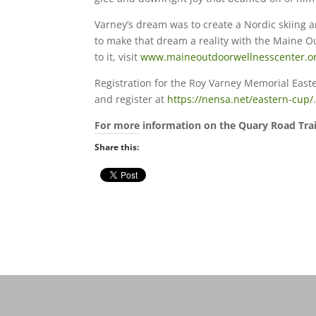
Varney’s dream was to create a Nordic skiing an
to make that dream a reality with the Maine O
to it, visit
www.maineoutdoorwellnesscenter.o
Registration for the Roy Varney Memorial Eas
and register at
https://nensa.net/eastern-cup/
For more information on the Quary Road Trail,
Share this: