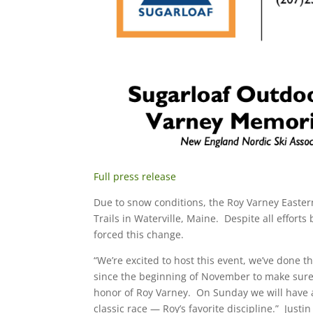
Full press release
Due to snow conditions, the Roy Varney East
Trails in Waterville, Maine. Despite all effor
forced this change.
“We’re excited to host this event, we’ve done
since the beginning of November to make sure 
honor of Roy Varney. On Sunday we will have a
classic race — Roy’s favorite discipline.” Jus