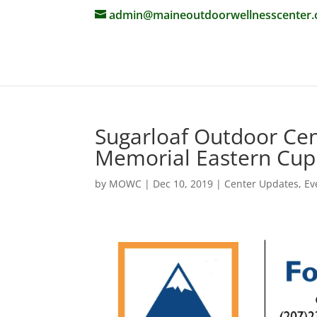
admin@maineoutdoorwellnesscenter.
Sugarloaf Outdoor Cen
Memorial Eastern Cu
by
MOWC
|
Dec 10, 2019
|
Center Updates
,
Ev