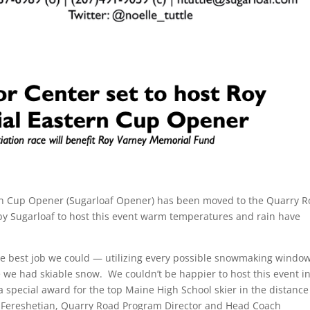
ern Cup Opener (Sugarloaf Opener) has been moved to the Quarry 
ts by Sugarloaf to host this event warm temperatures and rain have
 the best job we could — utilizing every possible snowmaking windo
we had skiable snow. We couldn’t be happier to host this event i
 special award for the top Maine High School skier in the distance
tin Fereshetian, Quarry Road Program Director and Head Coach