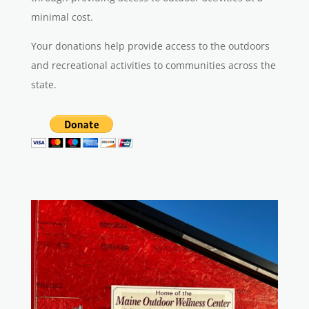
minimal cost.
Your donations help provide access to the outdoors
and recreational activities to communities across the
state.