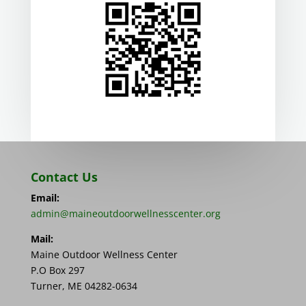
Contact Us
Email:
admin@maineoutdoorwellnesscenter.org
Mail:
Maine Outdoor Wellness Center
P.O Box 297
Turner, ME 04282-0634