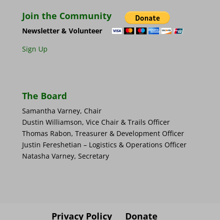
Join the Community
Newsletter & Volunteer
Sign Up
The Board
Samantha Varney, Chair
Dustin Williamson, Vice Chair & Trails Officer
Thomas Rabon, Treasurer & Development Officer
Justin Fereshetian – Logistics & Operations Officer
Natasha Varney, Secretary
Privacy Policy
Donate