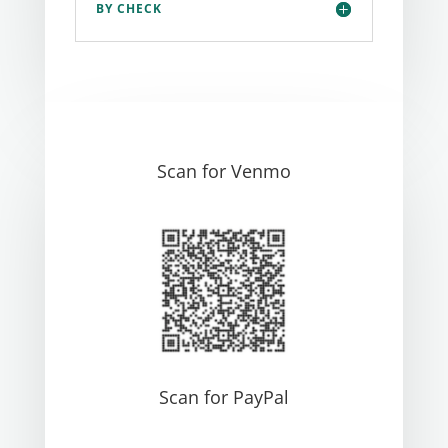
BY CHECK
Scan for Venmo
Scan for PayPal