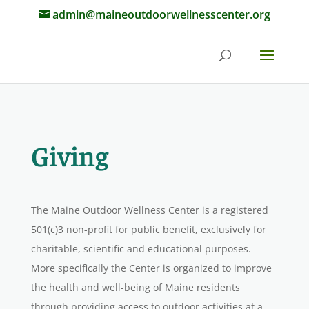
admin@maineoutdoorwellnesscenter.org
Giving
The Maine Outdoor Wellness Center is a registered
501(c)3 non-profit for public benefit, exclusively for
charitable, scientific and educational purposes.
More specifically the Center is organized to improve
the health and well-being of Maine residents
through providing access to outdoor activities at a