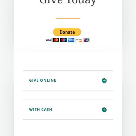
GIVE ONLINE
WITH CASH