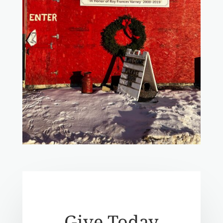
Give Today