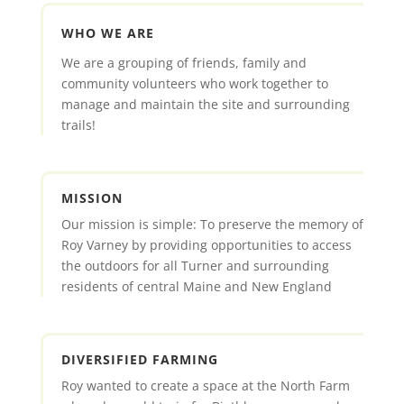
WHO WE ARE
We are a grouping of friends, family and
community volunteers who work together to
manage and maintain the site and surrounding
trails!
MISSION
Our mission is simple: To preserve the memory of
Roy Varney by providing opportunities to access
the outdoors for all Turner and surrounding
residents of central Maine and New England
DIVERSIFIED FARMING
Roy wanted to create a space at the North Farm