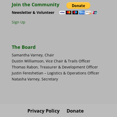
Join the Community
Newsletter & Volunteer
Sign Up
The Board
Samantha Varney, Chair
Dustin Williamson, Vice Chair & Trails Officer
Thomas Rabon, Treasurer & Development Officer
Justin Fereshetian – Logistics & Operations Officer
Natasha Varney, Secretary
Privacy Policy
Donate