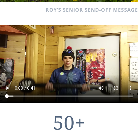
ROY’S SENIOR SEND-OFF MESSAGE
50+