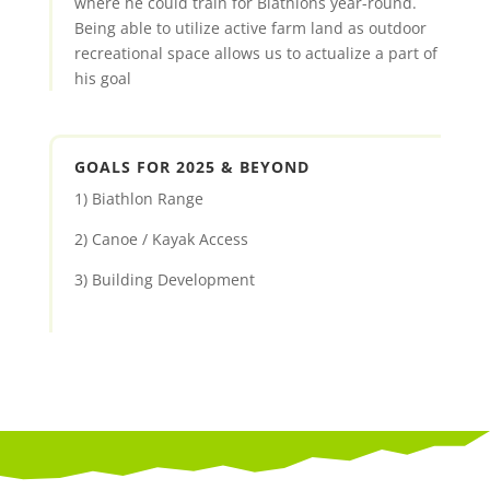
where he could train for Biathlons year-round.
Being able to utilize active farm land as outdoor
recreational space allows us to actualize a part of
his goal
GOALS FOR 2025 & BEYOND
1) Biathlon Range
2) Canoe / Kayak Access
3) Building Development