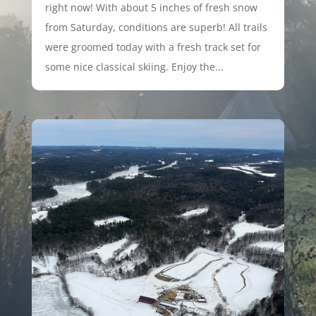
right now! With about 5 inches of fresh snow
from Saturday, conditions are superb! All trails
were groomed today with a fresh track set for
some nice classical skiing. Enjoy the...