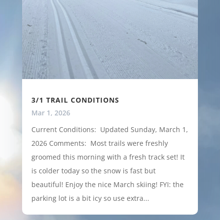
3/1 TRAIL CONDITIONS
Mar 1, 2026
Current Conditions: Updated Sunday, March 1,
2026 Comments: Most trails were freshly
groomed this morning with a fresh track set! It
is colder today so the snow is fast but
beautiful! Enjoy the nice March skiing! FYI: the
parking lot is a bit icy so use extra...