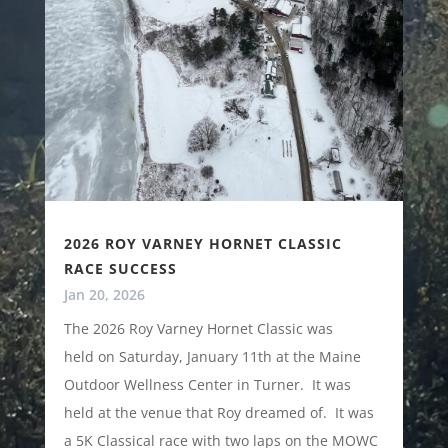
2026 ROY VARNEY HORNET CLASSIC
RACE SUCCESS
Jan 20, 2026
The 2026 Roy Varney Hornet Classic was
held on Saturday, January 11th at the Maine
Outdoor Wellness Center in Turner. It was
held at the venue that Roy dreamed of. It was
a 5K Classical race with two laps on the MOWC