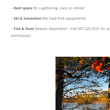
–
Rent space
for a gathering, class or retreat
–
Ski & Snowshoe
(We have free equipment!)
–
Fish & Hunt
(Season dependent – Call 207-225-3231 for a
permission)