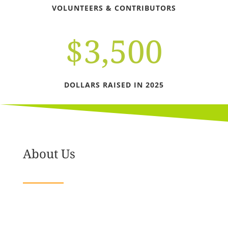
VOLUNTEERS & CONTRIBUTORS
$3,500
DOLLARS RAISED IN 2025
About Us