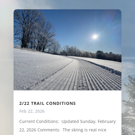
2/22 TRAIL CONDITIONS
Feb 22, 2026
Current Conditions: Updated Sunday, February
22, 2026 Comments: The skiing is real nice