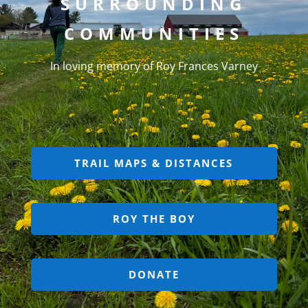
SURROUNDING
COMMUNITIES
In loving memory of Roy Frances Varney
TRAIL MAPS & DISTANCES
ROY THE BOY
DONATE