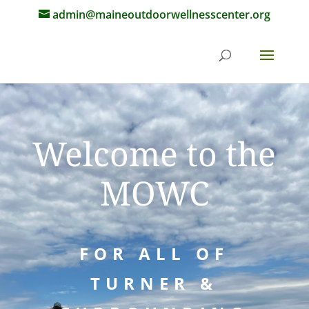
admin@maineoutdoorwellnesscenter.org
Welcome to the
MOWC
FOR ALL OF
TURNER &