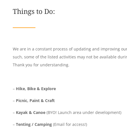
Things to Do:
We are in a constant process of updating and improving our f
such, some of the listed activities may not be available durin
Thank you for understanding.
–
Hike, Bike & Explore
–
Picnic, Paint & Craft
–
Kayak & Canoe
(BYO! Launch area under development)
–
Tenting / Camping
(Email for access!)