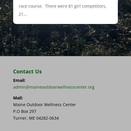
race course. There were 81 girl competitors,
21...
Contact Us
Email:
admin@maineoutdoorwellnesscenter.org
Mail:
Maine Outdoor Wellness Center
P.O Box 297
Turner, ME 04282-0634