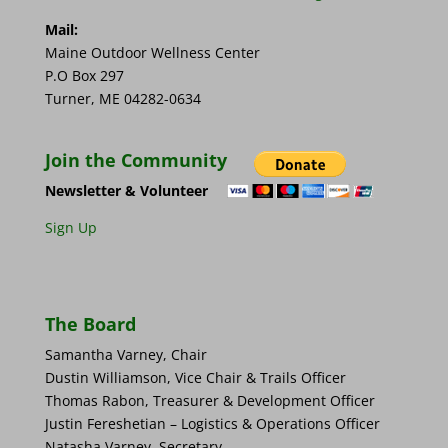
Mail:
Maine Outdoor Wellness Center
P.O Box 297
Turner, ME 04282-0634
Join the Community
Newsletter & Volunteer
Sign Up
The Board
Samantha Varney, Chair
Dustin Williamson, Vice Chair & Trails Officer
Thomas Rabon, Treasurer & Development Officer
Justin Fereshetian – Logistics & Operations Officer
Natasha Varney, Secretary