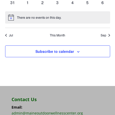
0
0
0
0
0
0
0
31
1
2
3
4
5
6
events
events
events
events
events
events
events
There are no events on this day.
Notice
Jul
This Month
Sep
Subscribe to calendar
Contact Us
Email:
admin@maineoutdoorwellnesscenter.org