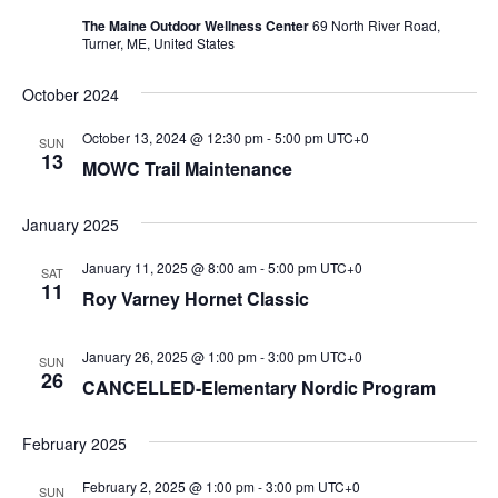
The Maine Outdoor Wellness Center
69 North River Road,
Turner, ME, United States
October 2024
October 13, 2024 @ 12:30 pm
-
5:00 pm
UTC+0
SUN
13
MOWC Trail Maintenance
January 2025
January 11, 2025 @ 8:00 am
-
5:00 pm
UTC+0
SAT
11
Roy Varney Hornet Classic
January 26, 2025 @ 1:00 pm
-
3:00 pm
UTC+0
SUN
26
CANCELLED-Elementary Nordic Program
February 2025
February 2, 2025 @ 1:00 pm
-
3:00 pm
UTC+0
SUN