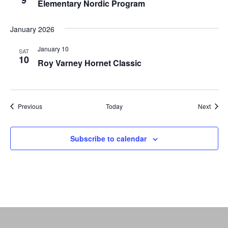
9
Elementary Nordic Program
January 2026
January 10
SAT
10
Roy Varney Hornet Classic
Events
Event
Previous
Today
Next
Subscribe to calendar