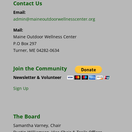
Contact Us
Email:
admin@maineoutdoorwellnesscenter.org
Mail:
Maine Outdoor Wellness Center
P.O Box 297
Turner, ME 04282-0634
Join the Community
Newsletter & Volunteer
Sign Up
The Board
Samantha Varney, Chair