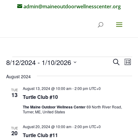
admin@maineoutdoorwellnesscenter.org
Events
Events
Eve
8/12/2024
 - 
1/10/2026
Search
List
Vie
Search
Select
Nav
and
August 2024
date.
Views
August 13, 2024 @ 10:00 am
-
2:00 pm
UTC+0
TUE
Naviga
13
Turtle Club #10
The Maine Outdoor Wellness Center
69 North River Road,
Turner, ME, United States
August 20, 2024 @ 10:00 am
-
2:00 pm
UTC+0
TUE
20
Turtle Club #11