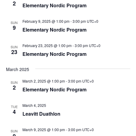
2
Elementary Nordic Program
February 9, 2025 @ 1:00 pm
-
3:00 pm
UTC+0
SUN
9
Elementary Nordic Program
February 23, 2025 @ 1:00 pm
-
3:00 pm
UTC+0
SUN
23
Elementary Nordic Program
March 2025
March 2, 2025 @ 1:00 pm
-
3:00 pm
UTC+0
SUN
2
Elementary Nordic Program
March 4, 2025
TUE
4
Leavitt Duathlon
March 9, 2025 @ 1:00 pm
-
3:00 pm
UTC+0
SUN