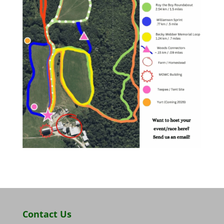
Contact Us