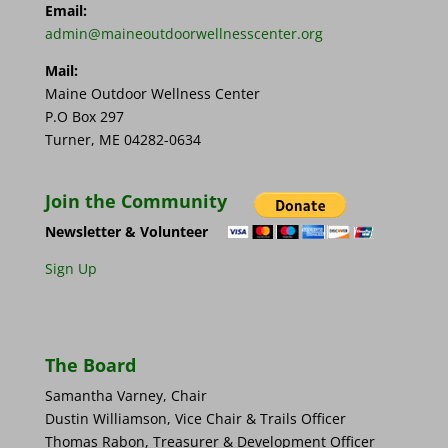
Email:
admin@maineoutdoorwellnesscenter.org
Mail:
Maine Outdoor Wellness Center
P.O Box 297
Turner, ME 04282-0634
Join the Community
Newsletter & Volunteer
Sign Up
The Board
Samantha Varney, Chair
Dustin Williamson, Vice Chair & Trails Officer
Thomas Rabon, Treasurer & Development Officer