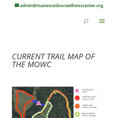
admin@maineoutdoorwellnesscenter.org
CURRENT TRAIL MAP OF
THE MOWC