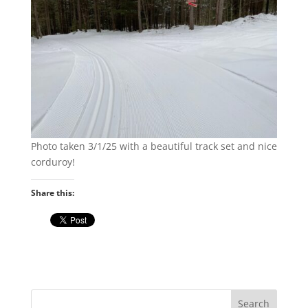
Photo taken 3/1/25 with a beautiful track set and nice
corduroy!
Share this: