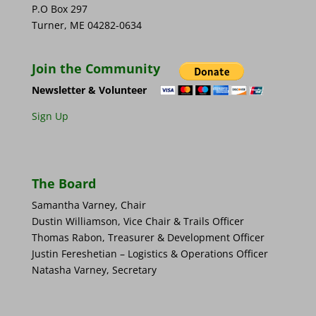
P.O Box 297
Turner, ME 04282-0634
Join the Community
Newsletter & Volunteer
Sign Up
The Board
Samantha Varney, Chair
Dustin Williamson, Vice Chair & Trails Officer
Thomas Rabon, Treasurer & Development Officer
Justin Fereshetian – Logistics & Operations Officer
Natasha Varney, Secretary