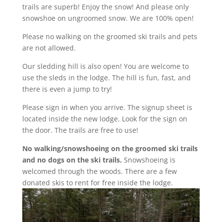
trails are superb! Enjoy the snow! And please only
snowshoe on ungroomed snow. We are 100% open!
Please no walking on the groomed ski trails and pets
are not allowed.
Our sledding hill is also open! You are welcome to
use the sleds in the lodge. The hill is fun, fast, and
there is even a jump to try!
Please sign in when you arrive. The signup sheet is
located inside the new lodge. Look for the sign on
the door. The trails are free to use!
No walking/snowshoeing on the groomed ski trails
and no dogs on the ski trails.
Snowshoeing is
welcomed through the woods. There are a few
donated skis to rent for free inside the lodge.