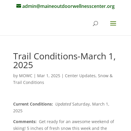
admin@maineoutdoorwellnesscenter.org
Trail Conditions-March 1,
2025
by
MOWC
|
Mar 1, 2025
|
Center Updates
,
Snow &
Trail Conditions
Current Conditions:
Updated
Saturday, March 1,
2025
Comments:
Get ready for an awesome weekend of
skiing! 5 inches of fresh snow this week and the