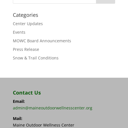
Categories
Center Updates
Events
MOWC Board Announcements
Press Release
Snow & Trail Conditions
Contact Us
Email:
admin@maineoutdoorwellnesscenter.org
Mail:
Maine Outdoor Wellness Center