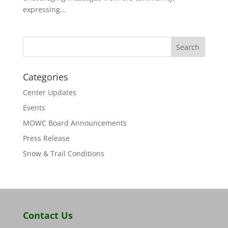
expressing...
Categories
Center Updates
Events
MOWC Board Announcements
Press Release
Snow & Trail Conditions
Contact Us