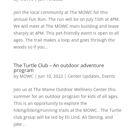
Join the local community at The MOWC for this
annual Fun Run. The run will be on July 15th at 4PM.
We will meet at The MOWC main building and leave
sharply at 4PM. This pet-friendly event is open to all
ages. The trail makes a loop and goes through the
woods so if you...
The Turtle Club – An outdoor adventure
program
by
MOWC
|
Jun 10, 2022
|
Center Updates
,
Events
Join us at The Maine Outdoor Wellness Center this
summer for an outdoor program for kids of all ages.
This is an opportunity to explore the
hiking/biking/running trails at the MOWC. The Turtle
club group will be led by Eli Lind, Ali Dening, and
Jake...