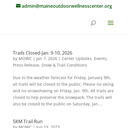
admin@maineoutdoorwellnesscenter.org
Trails Closed-Jan. 9-10, 2026
by
MOWC
|
Jan 7, 2026
|
Center Updates
,
Events
,
Press Release
,
Snow & Trail Conditions
Due to the weather forecast for Friday, January 9th,
all trails will be closed to the public. Please no skiing
and no snowshoeing on Friday, Jan. 9th. All trails are
closed to hep preserve the snowpack. The trails will
also be closed to the public on Saturday, Jan....
5KM Trail Run
by
MOWC
|
Jun 19, 2023