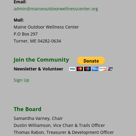
Email:
admin@maineoutdoorwellnesscenter.org
Mail:
Maine Outdoor Wellness Center
P.O Box 297
Turner, ME 04282-0634
Join the Community
Newsletter & Volunteer
Sign Up
The Board
Samantha Varney, Chair
Dustin Williamson, Vice Chair & Trails Officer
Thomas Rabon, Treasurer & Development Officer