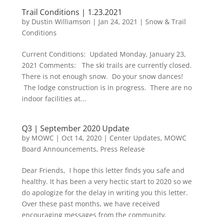
Trail Conditions | 1.23.2021
by
Dustin Williamson
|
Jan 24, 2021
|
Snow & Trail
Conditions
Current Conditions: Updated Monday, January 23,
2021 Comments: The ski trails are currently closed.
There is not enough snow. Do your snow dances!
The lodge construction is in progress. There are no
indoor facilities at...
Q3 | September 2020 Update
by
MOWC
|
Oct 14, 2020
|
Center Updates
,
MOWC
Board Announcements
,
Press Release
Dear Friends, I hope this letter finds you safe and
healthy. It has been a very hectic start to 2020 so we
do apologize for the delay in writing you this letter.
Over these past months, we have received
encouraging messages from the community,