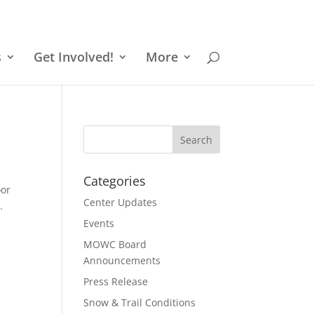
s
Get Involved!
More
Categories
oor
Center Updates
.
Events
MOWC Board
Announcements
Press Release
Snow & Trail Conditions