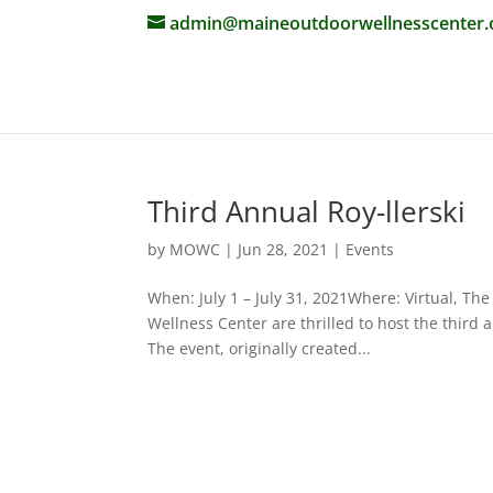
admin@maineoutdoorwellnesscenter.
Third Annual Roy-llerski
by
MOWC
|
Jun 28, 2021
|
Events
When: July 1 – July 31, 2021Where: Virtual,
Wellness Center are thrilled to host the third 
The event, originally created...