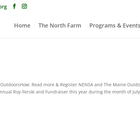
org
Home
The North Farm
Programs & Event
 The OutdoorsHow: Read more & Register NENSA and The Maine Outd
annual Roy-llerski and Fundraiser this year during the month of July