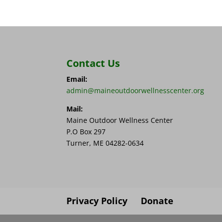
Contact Us
Email:
admin@maineoutdoorwellnesscenter.org
Mail:
Maine Outdoor Wellness Center
P.O Box 297
Turner, ME 04282-0634
Privacy Policy
Donate