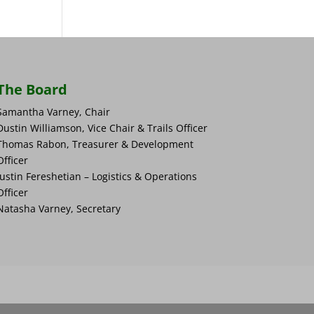
The Board
Samantha Varney, Chair
Dustin Williamson, Vice Chair & Trails Officer
Thomas Rabon, Treasurer & Development
Officer
Justin Fereshetian – Logistics & Operations
Officer
Natasha Varney, Secretary