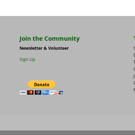
Join the Community
Newsletter & Volunteer
Sign Up