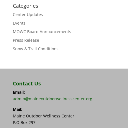
Categories
Center Updates
Events
MOWC Board Announcements
Press Release
Snow & Trail Conditions
Contact Us
Email:
admin@maineoutdoorwellnesscenter.org
Mail:
Maine Outdoor Wellness Center
P.O Box 297