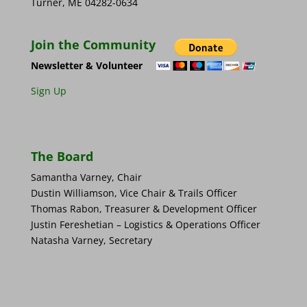
Turner, ME 04282-0634
Join the Community
Newsletter & Volunteer
Sign Up
The Board
Samantha Varney, Chair
Dustin Williamson, Vice Chair & Trails Officer
Thomas Rabon, Treasurer & Development Officer
Justin Fereshetian – Logistics & Operations Officer
Natasha Varney, Secretary