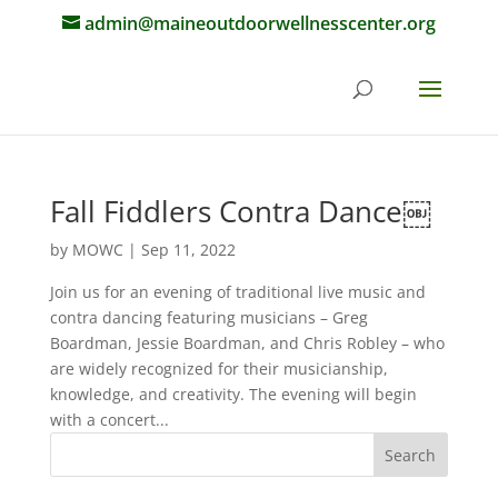
admin@maineoutdoorwellnesscenter.org
Fall Fiddlers Contra Dance￼
by
MOWC
|
Sep 11, 2022
Join us for an evening of traditional live music and
contra dancing featuring musicians – Greg
Boardman, Jessie Boardman, and Chris Robley – who
are widely recognized for their musicianship,
knowledge, and creativity. The evening will begin
with a concert...