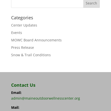
Categories
Center Updates
Events
MOWC Board Announcements
Press Release
Snow & Trail Conditions
Contact Us
Email:
admin@maineoutdoorwellnesscenter.org
Mail: