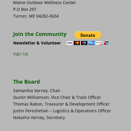
Maine Outdoor Wellness Center
P.O Box 297
Turner, ME 04282-0634
Join the Community
Newsletter & Volunteer
Sign Up
The Board
Samantha Varney, Chair
Dustin Williamson, Vice Chair & Trails Officer
Thomas Rabon, Treasurer & Development Officer
Justin Fereshetian – Logistics & Operations Officer
Natasha Varney, Secretary