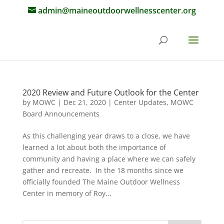
admin@maineoutdoorwellnesscenter.org
2020 Review and Future Outlook for the Center
by
MOWC
|
Dec 21, 2020
|
Center Updates
,
MOWC
Board Announcements
As this challenging year draws to a close, we have
learned a lot about both the importance of
community and having a place where we can safely
gather and recreate. In the 18 months since we
officially founded The Maine Outdoor Wellness
Center in memory of Roy...