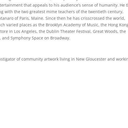
ntertainment that appeals to his audience’s sense of humanity. He 
ing with the two greatest mime teachers of the twentieth century,
tanaro of Paris, Maine. Since then he has crisscrossed the world,
such varied places as the Brooklyn Academy of Music, the Hong Kon
Store in Los Angeles, the Dublin Theater Festival, Great Woods, the
ll, and Symphony Space on Broadway.
instigator of community artwork living in New Gloucester and worki