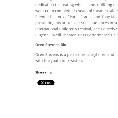
dedication to creating wholesome, uplifting e
went on to complete six years of theater train
Etienne Decroux of Paris, France and Tony Mon
presenting his art to over 9000 audiences in 
International Children’s Festival, The Comedy 
Eugene O’Neill Theater, Bass Performance Ha
Oren Stevens Bio
Oren Stevens is a performer, storyteller, and 
with the youth in Lewiston.
Share this: