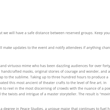
 but we will have a safe distance between reserved groups. Keep you
l make updates to the event and notify attendees if anything chan
t and virtuoso mime who has been dazzling audiences for over fort
 handcrafted masks, original stories of courage and wonder, and 
ap to the sublime. Taking up to three hundred hours to produce a
ed this most ancient of theater crafts to the level of fine art. In
im to reel in the most discerning of crowds with the nuance of a poe
 the twists and intrigue of a master storyteller. The result is “movi
 degree in Peace Studies, a unique major that continues to fuel h