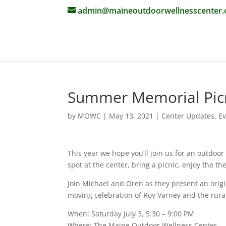
admin@maineoutdoorwellnesscenter.
Summer Memorial Picn
by
MOWC
|
May 13, 2021
|
Center Updates
,
E
This year we hope you’ll join us for an outdoo
spot at the center, bring a picnic, enjoy the 
Join Michael and Oren as they present an orig
moving celebration of Roy Varney and the rural
When: Saturday July 3, 5:30 – 9:00 PM
Where: The Maine Outdoor Wellness Center