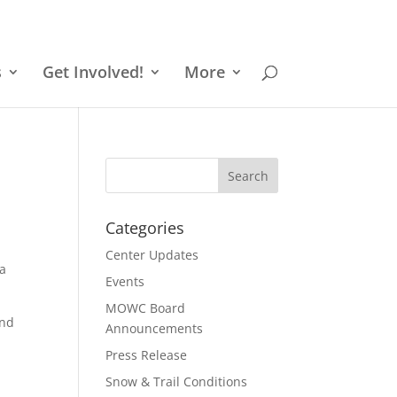
s
Get Involved!
More
Categories
Center Updates
 a
Events
MOWC Board
and
Announcements
Press Release
Snow & Trail Conditions