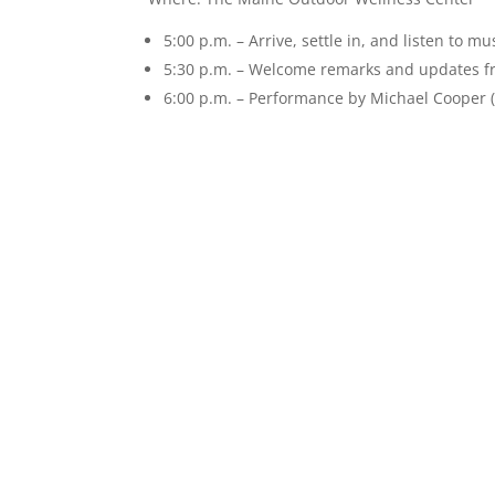
5:00 p.m. – Arrive, settle in, and listen to mu
5:30 p.m. – Welcome remarks and updates
6:00 p.m. – Performance by Michael Cooper 