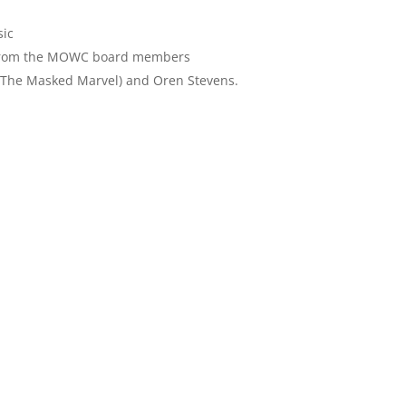
sic
 from the MOWC board members
(The Masked Marvel) and Oren Stevens.