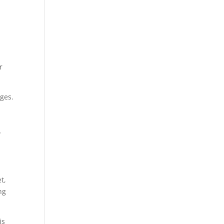
r
ges.
y
a
t,
ng
is