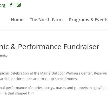
org
Home
The North Farm
Programs & Event
ic & Performance Fundraiser
vents
r picnic celebration at the Maine Outdoor Wellness Center. Reserve
theatrical performance and roast up some s’mores.
inal performance of stories, songs, masks and puppets in a joyful 
 life that shaped him.