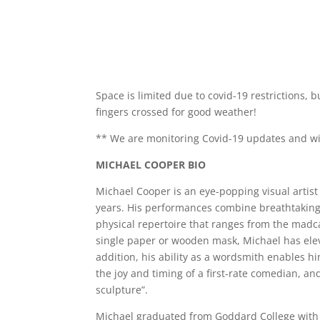
Space is limited due to covid-19 restrictions,
fingers crossed for good weather!
** We are monitoring Covid-19 updates and wil
MICHAEL COOPER BIO
Michael Cooper is an eye-popping visual artis
years. His performances combine breathtaking
physical repertoire that ranges from the madc
single paper or wooden mask, Michael has elevat
addition, his ability as a wordsmith enables h
the joy and timing of a first-rate comedian, and
sculpture”.
Michael graduated from Goddard College with a