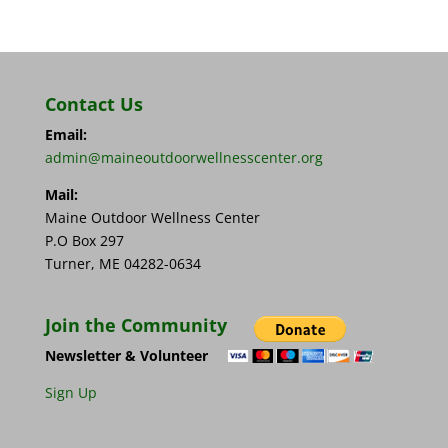
Contact Us
Email:
admin@maineoutdoorwellnesscenter.org
Mail:
Maine Outdoor Wellness Center
P.O Box 297
Turner, ME 04282-0634
Join the Community
Newsletter & Volunteer
Sign Up