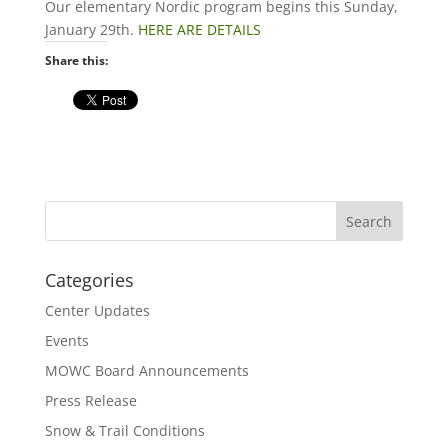
Our elementary Nordic program begins this Sunday,
January 29th.
HERE ARE DETAILS
Share this:
Categories
Center Updates
Events
MOWC Board Announcements
Press Release
Snow & Trail Conditions