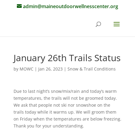
admin@maineoutdoorwellnesscenter.org
January 26th Trails Status
by
MOWC
|
Jan 26, 2023
|
Snow & Trail Conditions
Due to last night’s snow/mix/rain and today’s warm
temperatures, the trails will not be groomed today.
We ask that people not ski nor snowshoe on the
trails today while it warms up. We will groom them
on Friday when the temperatures are below freezing.
Thank you for your understanding.