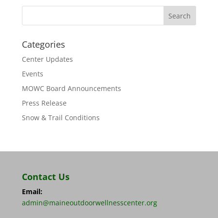
Categories
Center Updates
Events
MOWC Board Announcements
Press Release
Snow & Trail Conditions
Contact Us
Email:
admin@maineoutdoorwellnesscenter.org