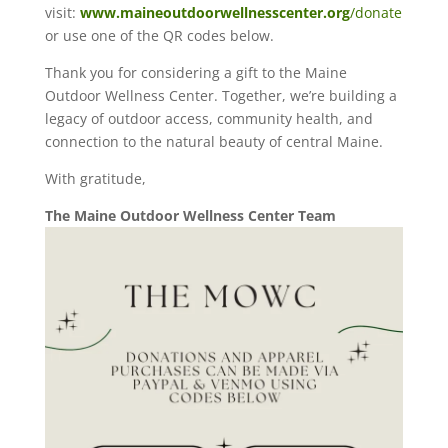
visit:
www.maineoutdoorwellnesscenter.org
/donate
or use one of the QR codes below.
Thank you for considering a gift to the Maine
Outdoor Wellness Center. Together, we’re building a
legacy of outdoor access, community health, and
connection to the natural beauty of central Maine.
With gratitude,
The Maine Outdoor Wellness Center Team