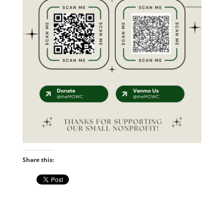
Share this: