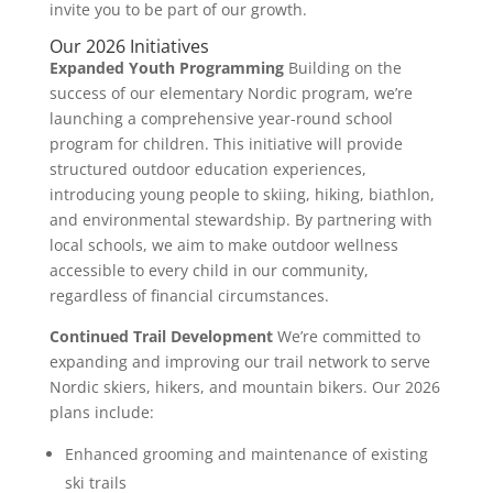
invite you to be part of our growth.
Our 2026 Initiatives
Expanded Youth Programming
Building on the
success of our elementary Nordic program, we’re
launching a comprehensive year-round school
program for children. This initiative will provide
structured outdoor education experiences,
introducing young people to skiing, hiking, biathlon,
and environmental stewardship. By partnering with
local schools, we aim to make outdoor wellness
accessible to every child in our community,
regardless of financial circumstances.
Continued Trail Development
We’re committed to
expanding and improving our trail network to serve
Nordic skiers, hikers, and mountain bikers. Our 2026
plans include:
Enhanced grooming and maintenance of existing
ski trails