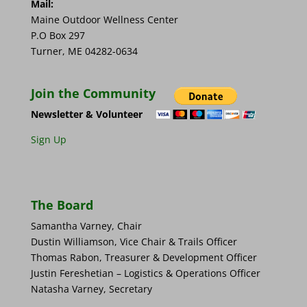
Mail:
Maine Outdoor Wellness Center
P.O Box 297
Turner, ME 04282-0634
Join the Community
Newsletter & Volunteer
Sign Up
The Board
Samantha Varney, Chair
Dustin Williamson, Vice Chair & Trails Officer
Thomas Rabon, Treasurer & Development Officer
Justin Fereshetian – Logistics & Operations Officer
Natasha Varney, Secretary