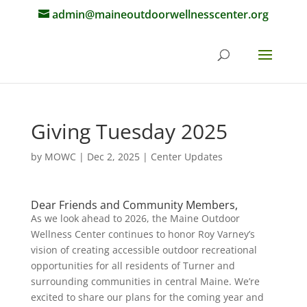
admin@maineoutdoorwellnesscenter.org
Giving Tuesday 2025
by
MOWC
|
Dec 2, 2025
|
Center Updates
Dear Friends and Community Members,
As we look ahead to 2026, the Maine Outdoor
Wellness Center continues to honor Roy Varney’s
vision of creating accessible outdoor recreational
opportunities for all residents of Turner and
surrounding communities in central Maine. We’re
excited to share our plans for the coming year and