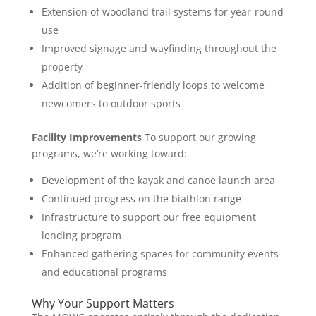
Extension of woodland trail systems for year-round
use
Improved signage and wayfinding throughout the
property
Addition of beginner-friendly loops to welcome
newcomers to outdoor sports
Facility Improvements
To support our growing
programs, we’re working toward:
Development of the kayak and canoe launch area
Continued progress on the biathlon range
Infrastructure to support our free equipment
lending program
Enhanced gathering spaces for community events
and educational programs
Why Your Support Matters