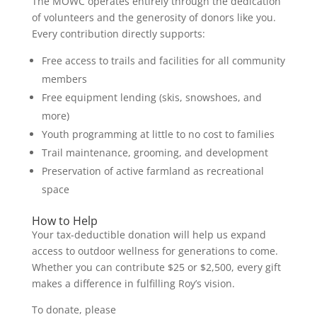
The MOWC operates entirely through the dedication
of volunteers and the generosity of donors like you.
Every contribution directly supports:
Free access to trails and facilities for all community
members
Free equipment lending (skis, snowshoes, and
more)
Youth programming at little to no cost to families
Trail maintenance, grooming, and development
Preservation of active farmland as recreational
space
How to Help
Your tax-deductible donation will help us expand
access to outdoor wellness for generations to come.
Whether you can contribute $25 or $2,500, every gift
makes a difference in fulfilling Roy’s vision.
To donate, please