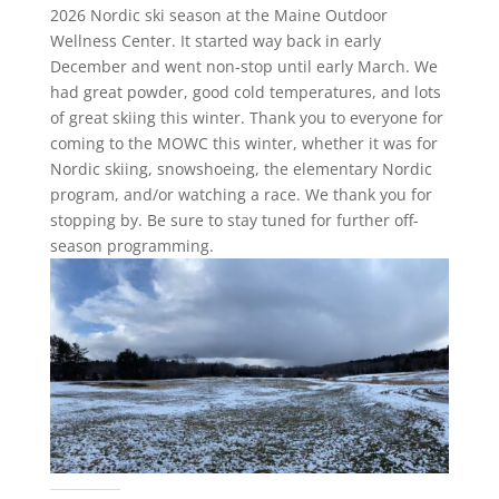
2026 Nordic ski season at the Maine Outdoor
Wellness Center. It started way back in early
December and went non-stop until early March. We
had great powder, good cold temperatures, and lots
of great skiing this winter. Thank you to everyone for
coming to the MOWC this winter, whether it was for
Nordic skiing, snowshoeing, the elementary Nordic
program, and/or watching a race. We thank you for
stopping by. Be sure to stay tuned for further off-
season programming.