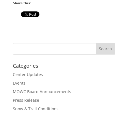
Share this:
Categories
Center Updates
Events
MOWC Board Announcements
Press Release
Snow & Trail Conditions