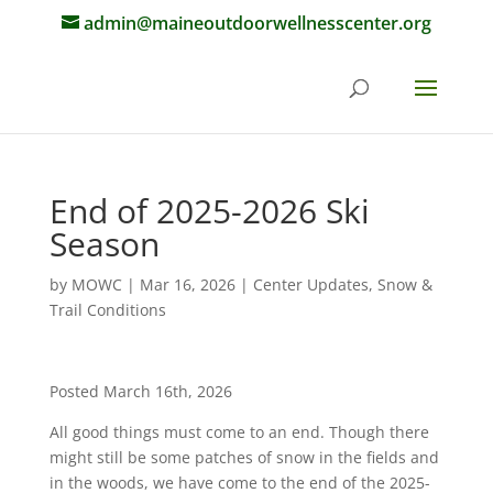
admin@maineoutdoorwellnesscenter.org
End of 2025-2026 Ski
Season
by
MOWC
|
Mar 16, 2026
|
Center Updates
,
Snow &
Trail Conditions
Posted March 16th, 2026
All good things must come to an end. Though there
might still be some patches of snow in the fields and
in the woods, we have come to the end of the 2025-