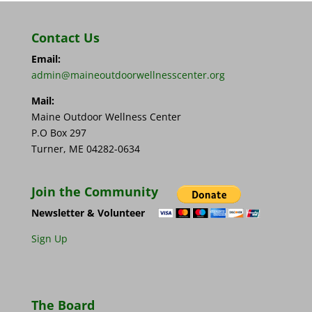
Contact Us
Email:
admin@maineoutdoorwellnesscenter.org
Mail:
Maine Outdoor Wellness Center
P.O Box 297
Turner, ME 04282-0634
Join the Community
Newsletter & Volunteer
Sign Up
The Board