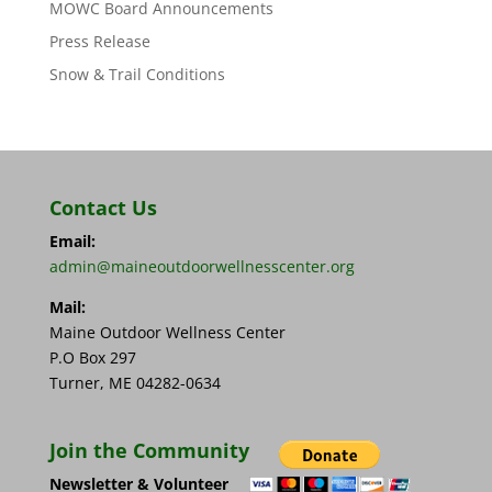
MOWC Board Announcements
Press Release
Snow & Trail Conditions
Contact Us
Email:
admin@maineoutdoorwellnesscenter.org
Mail:
Maine Outdoor Wellness Center
P.O Box 297
Turner, ME 04282-0634
Join the Community
Newsletter & Volunteer