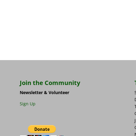
Join the Community
Newsletter & Volunteer
Sign Up