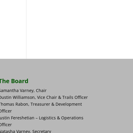
The Board
Samantha Varney, Chair
Dustin Williamson, Vice Chair & Trails Officer
Thomas Rabon, Treasurer & Development
Officer
Justin Fereshetian – Logistics & Operations
Officer
Natasha Varney, Secretary