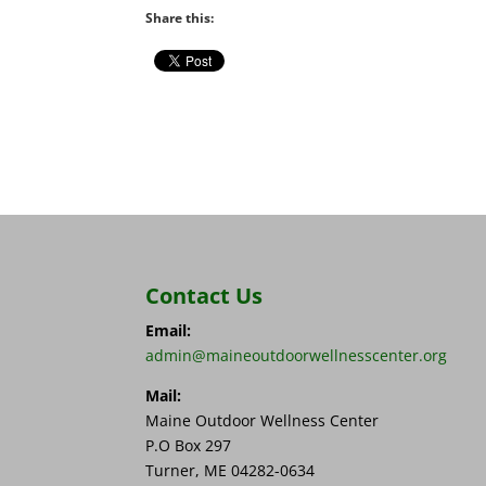
Share this:
Contact Us
Email:
admin@maineoutdoorwellnesscenter.org
Mail:
Maine Outdoor Wellness Center
P.O Box 297
Turner, ME 04282-0634