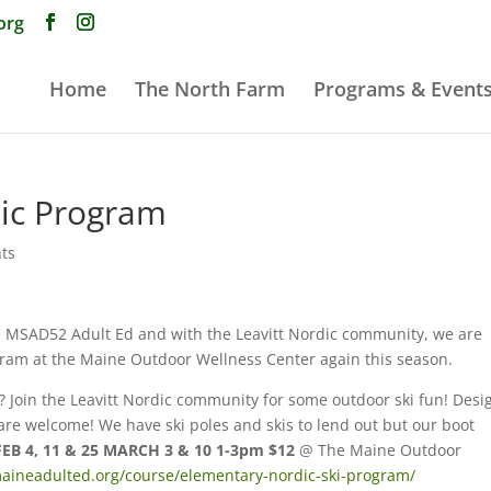
org
Home
The North Farm
Programs & Event
ic Program
ts
he MSAD52 Adult Ed and with the Leavitt Nordic community, we are
gram at the Maine Outdoor Wellness Center again this season.
g? Join the Leavitt Nordic community for some outdoor ski fun! Des
 are welcome! We have ski poles and skis to lend out but our boot
FEB 4, 11 & 25 MARCH 3 & 10 1-3pm $12
@ The Maine Outdoor
aineadulted.org/course/elementary-nordic-ski-program/