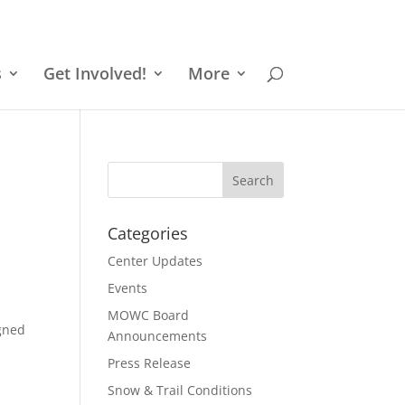
s
Get Involved!
More
Categories
Center Updates
Events
MOWC Board
igned
Announcements
Press Release
Snow & Trail Conditions