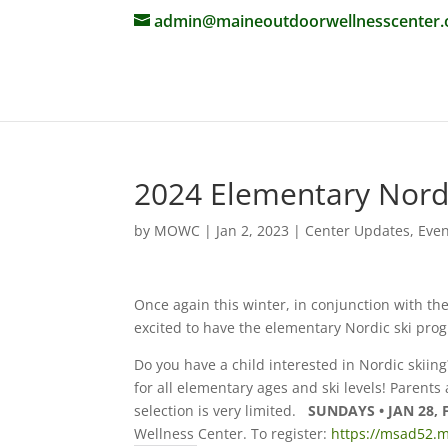
admin@maineoutdoorwellnesscenter.
2024 Elementary Nord
by
MOWC
|
Jan 2, 2023
|
Center Updates
,
Even
Once again this winter, in conjunction with t
excited to have the elementary Nordic ski pro
Do you have a child interested in Nordic skiin
for all elementary ages and ski levels! Parents
selection is very limited.
SUNDAYS • JAN 28, 
Wellness Center. To register:
https://msad52.m