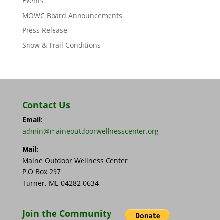
Events
MOWC Board Announcements
Press Release
Snow & Trail Conditions
Contact Us
Email:
admin@maineoutdoorwellnesscenter.org
Mail:
Maine Outdoor Wellness Center
P.O Box 297
Turner, ME 04282-0634
Join the Community