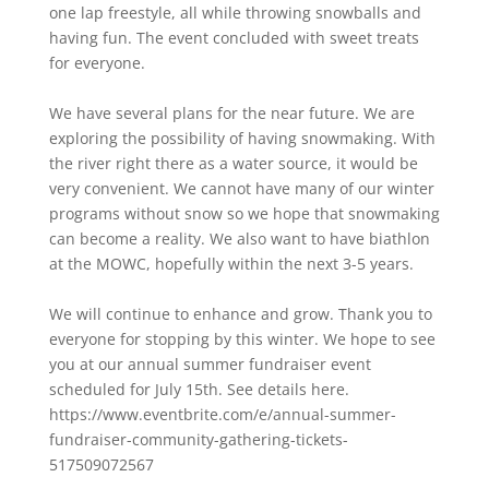
one lap freestyle, all while throwing snowballs and
having fun. The event concluded with sweet treats
for everyone.
We have several plans for the near future. We are
exploring the possibility of having snowmaking. With
the river right there as a water source, it would be
very convenient. We cannot have many of our winter
programs without snow so we hope that snowmaking
can become a reality. We also want to have biathlon
at the MOWC, hopefully within the next 3-5 years.
We will continue to enhance and grow. Thank you to
everyone for stopping by this winter. We hope to see
you at our annual summer fundraiser event
scheduled for July 15th. See details here.
https://www.eventbrite.com/e/annual-summer-
fundraiser-community-gathering-tickets-
517509072567