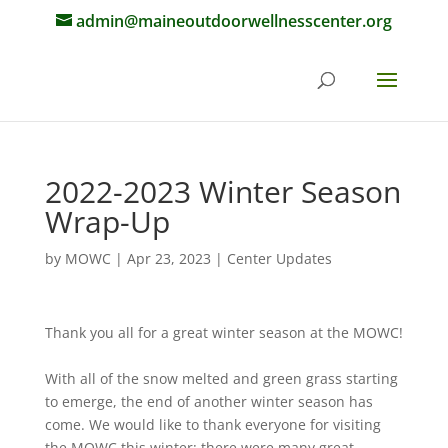
admin@maineoutdoorwellnesscenter.org
2022-2023 Winter Season
Wrap-Up
by
MOWC
|
Apr 23, 2023
|
Center Updates
Thank you all for a great winter season at the MOWC!
With all of the snow melted and green grass starting
to emerge, the end of another winter season has
come. We would like to thank everyone for visiting
the MOWC this winter: there were many great