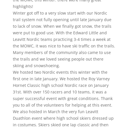
highlights!
Winter got off to a very slow start with our Nordic
trail system not fully opening until late January due
to lack of snow. When we finally got snow, the trails
were put to good use. With the Edward Little and
Leavitt Nordic teams practicing 3-4 times a week at
the MOWC, it was nice to have ski traffic on the trails.
Many members of the community also came to use
the trails and we loved seeing people out there
skiing and snowshoeing.
We hosted two Nordic events this winter with the
first one in late January. We hosted the Roy Varney
Hornet Classic high school Nordic race on January
31st. With over 150 racers and 10 teams, it was a
super successful event with great conditions. Thank
you to all of the volunteers for helping at this event.
We also hosted in March the very fun Leavitt
Duathlon event where high school skiers dressed up
in costumes. Skiers skied one lap classic and then