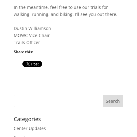
In the meantime, feel free to use our trials for
walking, running, and biking. I’ll see you out there.
Dustin Williamson
MOWC Vice-Chair
Trails Officer
Share this:
Categories
Center Updates